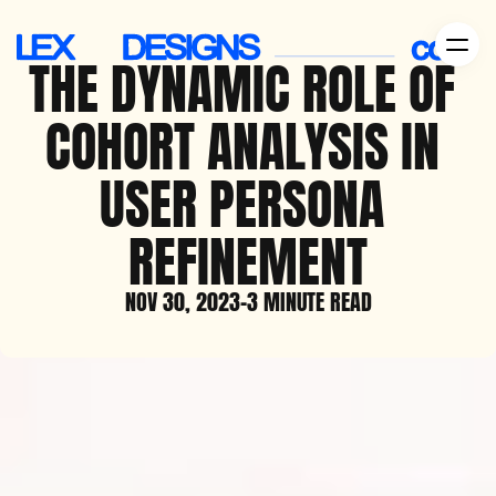
THE DYNAMIC ROLE OF 
COHORT ANALYSIS IN 
USER PERSONA 
REFINEMENT
NOV 30, 2023
-
3 MINUTE READ