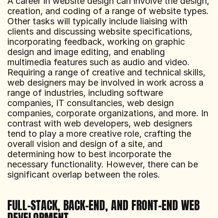
A career in website design can involve the design, 
creation, and coding of a range of website types. 
Other tasks will typically include liaising with 
clients and discussing website specifications, 
incorporating feedback, working on graphic 
design and image editing, and enabling 
multimedia features such as audio and video.  
Requiring a range of creative and technical skills, 
web designers may be involved in work across a 
range of industries, including software 
companies, IT consultancies, web design 
companies, corporate organizations, and more. In 
contrast with web developers, web designers 
tend to play a more creative role, crafting the 
overall vision and design of a site, and 
determining how to best incorporate the 
necessary functionality. However, there can be 
significant overlap between the roles.
FULL-STACK, BACK-END, AND FRONT-END WEB 