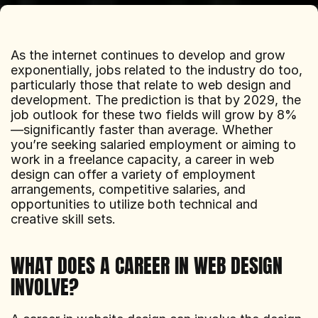
As the internet continues to develop and grow 
exponentially, jobs related to the industry do too, 
particularly those that relate to web design and 
development. The prediction is that by 2029, the 
job outlook for these two fields will grow by 8%
—significantly faster than average. Whether 
you’re seeking salaried employment or aiming to 
work in a freelance capacity, a career in web 
design can offer a variety of employment 
arrangements, competitive salaries, and 
opportunities to utilize both technical and 
creative skill sets.
WHAT DOES A CAREER IN WEB DESIGN 
INVOLVE?