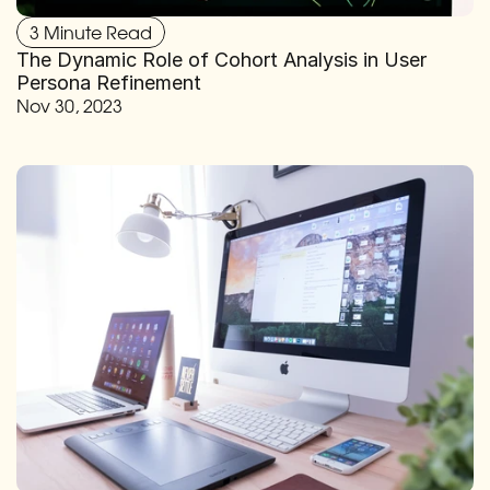
3 Minute Read
The Dynamic Role of Cohort Analysis in User 
Persona Refinement
Nov 30, 2023