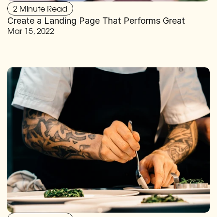
2 Minute Read
Create a Landing Page That Performs Great
Mar 15, 2022