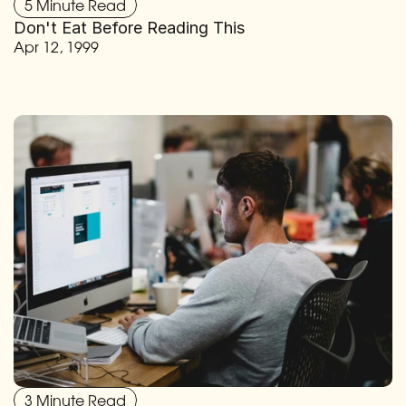
5 Minute Read
Don't Eat Before Reading This
Apr 12, 1999
3 Minute Read