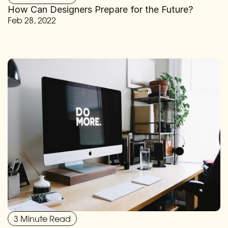
How Can Designers Prepare for the Future?
Feb 28, 2022
3 Minute Read