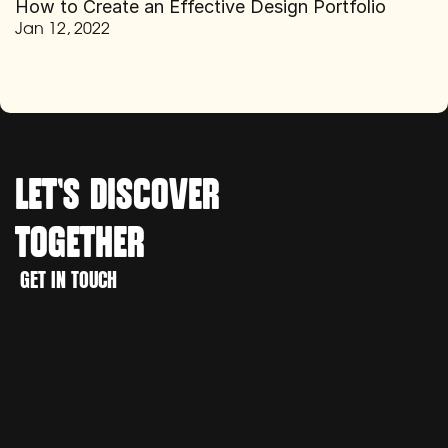
How to Create an Effective Design Portfolio
Jan 12, 2022
LET'S 
DISCOVER
TOGETHER
WORK
GET IN TOUCH
CREATE
GET IN TOUCH
DISCOVER