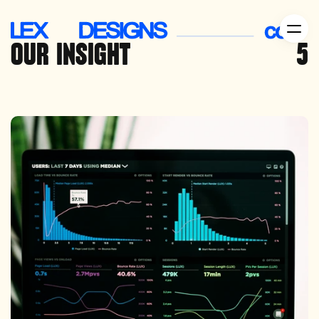
OUR
 INSIGHT
5